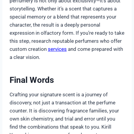
perfumery is not only about exclusivity—it’s about
storytelling. Whether it’s a scent that captures a
special memory or a blend that represents your
character, the result is a deeply personal
expression in olfactory form. If you’re ready to take
this step, research reputable perfumers who offer
custom creation
services
and come prepared with
a clear vision.
Final Words
Crafting your signature scent is a journey of
discovery, not just a transaction at the perfume
counter. It is discovering fragrance families, your
own skin chemistry, and trial and error until you
find the combinations that speak to you. Kirill