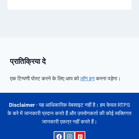
प्रातिक्रिया दे
एक टिप्पणी पोस्ट करने के लिए आप को
लॉग इन
करना पड़ेगा।
Disclaimer
- यह आधिकारिक वेबसाइट नहीं है। हम केवल RTPS
के बारे में जानकारी प्रदान करते हैं और उपयोगकर्ता की कोई व्यक्तिगत
जानकारी एकत्र नहीं करते हैं।