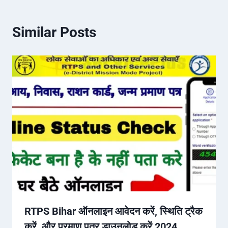
Similar Posts
RTPS Bihar ऑनलाइन आवेदन करें, स्थिति ट्रैक
करें, और प्रमाण पत्र डाउनलोड करें 2024