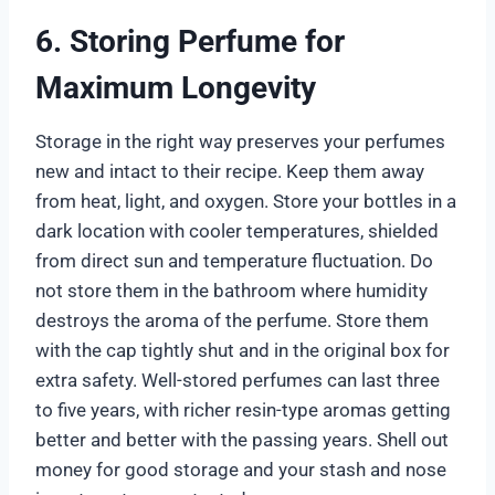
6. Storing Perfume for
Maximum Longevity
Storage in the right way preserves your perfumes
new and intact to their recipe. Keep them away
from heat, light, and oxygen. Store your bottles in a
dark location with cooler temperatures, shielded
from direct sun and temperature fluctuation. Do
not store them in the bathroom where humidity
destroys the aroma of the perfume. Store them
with the cap tightly shut and in the original box for
extra safety. Well-stored perfumes can last three
to five years, with richer resin-type aromas getting
better and better with the passing years. Shell out
money for good storage and your stash and nose