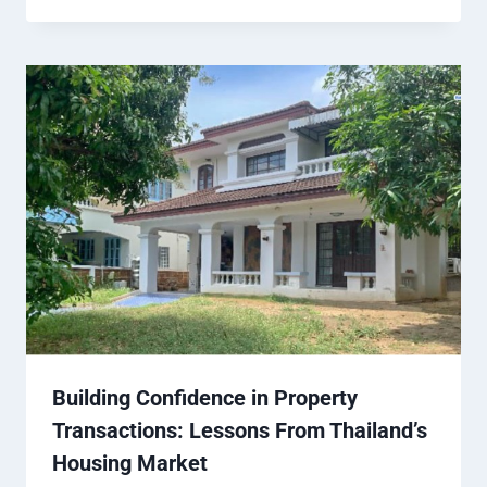
Building Confidence in Property
Transactions: Lessons From Thailand’s
Housing Market