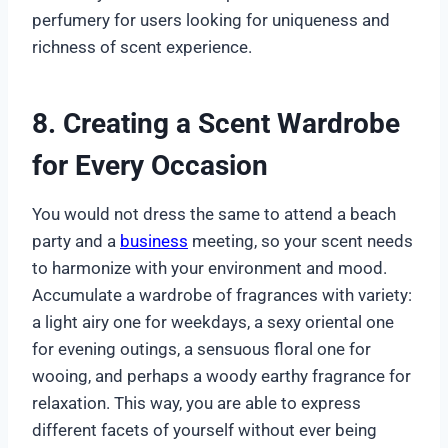
perfumery for users looking for uniqueness and
richness of scent experience.
8. Creating a Scent Wardrobe
for Every Occasion
You would not dress the same to attend a beach
party and a
business
meeting, so your scent needs
to harmonize with your environment and mood.
Accumulate a wardrobe of fragrances with variety:
a light airy one for weekdays, a sexy oriental one
for evening outings, a sensuous floral one for
wooing, and perhaps a woody earthy fragrance for
relaxation. This way, you are able to express
different facets of yourself without ever being