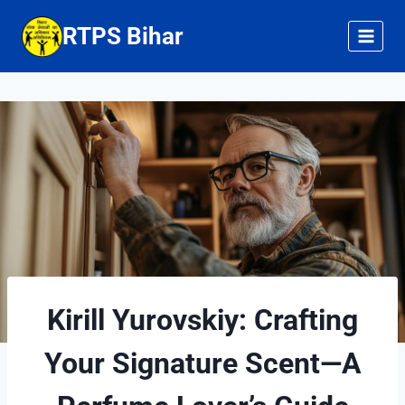
Skip
RTPS Bihar
to
content
Kirill Yurovskiy: Crafting
Your Signature Scent—A