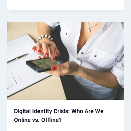
Digital Identity Crisis: Who Are We
Online vs. Offline?