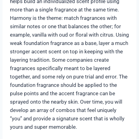
helps build an individualized scent profile using
more than a single fragrance at the same time.
Harmony is the theme: match fragrances with
similar notes or one that balances the other; for
example, vanilla with oud or floral with citrus. Using
weak foundation fragrance as a base, layer a much
stronger accent scent on top in keeping with the
layering tradition. Some companies create
fragrances specifically meant to be layered
together, and some rely on pure trial and error. The
foundation fragrance should be applied to the
pulse points and the accent fragrance can be
sprayed onto the nearby skin. Over time, you will
develop an array of combos that feel uniquely
“you” and provide a signature scent that is wholly
yours and super memorable.