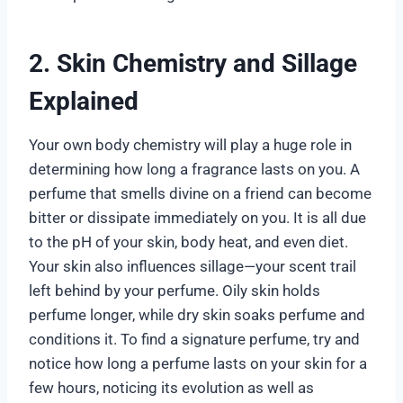
2. Skin Chemistry and Sillage
Explained
Your own body chemistry will play a huge role in
determining how long a fragrance lasts on you. A
perfume that smells divine on a friend can become
bitter or dissipate immediately on you. It is all due
to the pH of your skin, body heat, and even diet.
Your skin also influences sillage—your scent trail
left behind by your perfume. Oily skin holds
perfume longer, while dry skin soaks perfume and
conditions it. To find a signature perfume, try and
notice how long a perfume lasts on your skin for a
few hours, noticing its evolution as well as