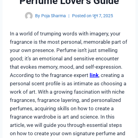
Perfume Lover’s Guide
By
Poja Sharma
Posted on
जून 7, 2025
In a world of trumping words with imagery, your
fragrance is the most personal, memorable part of
your own presence. Perfume isn’t just smelling
good; it’s an emotional and sensitive encounter
that evokes memory, mood, and self-expression.
According to the fragrance expert
link
, creating a
personal scent profile is as intimate as choosing a
work of art. With a growing fascination with niche
fragrances, fragrance layering, and personalized
perfumes, acquiring skills on how to create a
fragrance wardrobe is art and science. In this
article, we will guide you through essential steps
on how to create your own signature perfume and