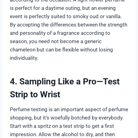
is perfect for a daytime outing, but an evening
event is perfectly suited to smoky oud or vanilla.
By accepting the differences between the strength
and personality of a fragrance according to
season, you need not become a generic
chameleon but can be flexible without losing
individuality.
4. Sampling Like a Pro—Test
Strip to Wrist
Perfume testing is an important aspect of perfume
shopping, but it’s woefully botched by everybody.
Start with a spritz on a test strip to get a first
impression. Allow the alcohol to dry, and then