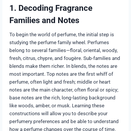
1. Decoding Fragrance
Families and Notes
To begin the world of perfume, the initial step is
studying the perfume family wheel. Perfumes
belong to several families—floral, oriental, woody,
fresh, citrus, chypre, and fougère. Sub-families and
blends make them richer. In blends, the notes are
most important. Top notes are the first whiff of
perfume, often light and fresh; middle or heart
notes are the main character, often floral or spicy;
base notes are the rich, long-lasting background
like woods, amber, or musk. Learning these
constructions will allow you to describe your
perfumery preferences and be able to understand
how a perfume changes over the course of time.