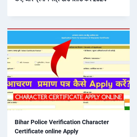
Bihar Police Verification Character
Certificate online Apply