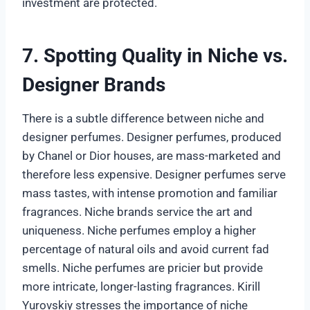
investment are protected.
7. Spotting Quality in Niche vs.
Designer Brands
There is a subtle difference between niche and
designer perfumes. Designer perfumes, produced
by Chanel or Dior houses, are mass-marketed and
therefore less expensive. Designer perfumes serve
mass tastes, with intense promotion and familiar
fragrances. Niche brands service the art and
uniqueness. Niche perfumes employ a higher
percentage of natural oils and avoid current fad
smells. Niche perfumes are pricier but provide
more intricate, longer-lasting fragrances. Kirill
Yurovskiy stresses the importance of niche