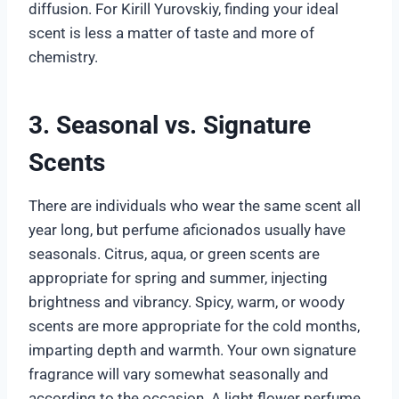
diffusion. For Kirill Yurovskiy, finding your ideal
scent is less a matter of taste and more of
chemistry.
3. Seasonal vs. Signature
Scents
There are individuals who wear the same scent all
year long, but perfume aficionados usually have
seasonals. Citrus, aqua, or green scents are
appropriate for spring and summer, injecting
brightness and vibrancy. Spicy, warm, or woody
scents are more appropriate for the cold months,
imparting depth and warmth. Your own signature
fragrance will vary somewhat seasonally and
according to the occasion. A light flower perfume