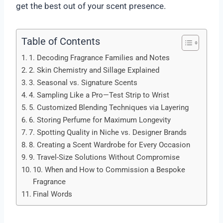
get the best out of your scent presence.
Table of Contents
1. Decoding Fragrance Families and Notes
2. Skin Chemistry and Sillage Explained
3. Seasonal vs. Signature Scents
4. Sampling Like a Pro—Test Strip to Wrist
5. Customized Blending Techniques via Layering
6. Storing Perfume for Maximum Longevity
7. Spotting Quality in Niche vs. Designer Brands
8. Creating a Scent Wardrobe for Every Occasion
9. Travel-Size Solutions Without Compromise
10. When and How to Commission a Bespoke
Fragrance
Final Words