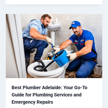
Best Plumber Adelaide: Your Go-To
Guide for Plumbing Services and
Emergency Repairs