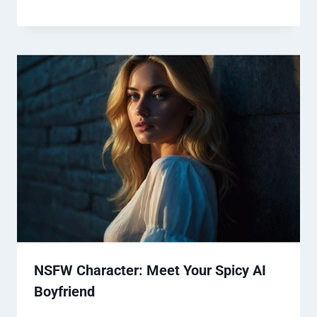
NSFW Character: Meet Your Spicy AI
Boyfriend