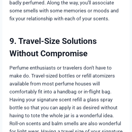
badly perfumed. Along the way, you’ll associate
some smells with some memories or moods and
fix your relationship with each of your scents.
9. Travel-Size Solutions
Without Compromise
Perfume enthusiasts or travelers don’t have to
make do. Travel-sized bottles or refill atomizers
available from most perfume houses will
comfortably fit into a handbag or in-flight bag.
Having your signature scent refill a glass spray
bottle so that you can apply it as desired without
having to tote the whole jar is a wonderful idea.
Roll-on scents and balm smells are also wonderful
for light wear. Having a travel size of your signature