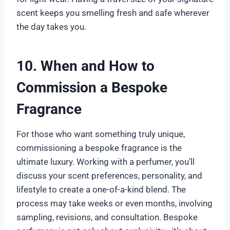
scent keeps you smelling fresh and safe wherever
the day takes you.
10. When and How to
Commission a Bespoke
Fragrance
For those who want something truly unique,
commissioning a bespoke fragrance is the
ultimate luxury. Working with a perfumer, you’ll
discuss your scent preferences, personality, and
lifestyle to create a one-of-a-kind blend. The
process may take weeks or even months, involving
sampling, revisions, and consultation. Bespoke