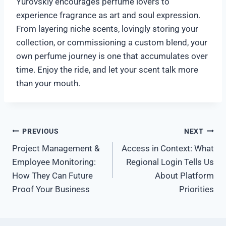
Yurovskiy encourages perfume lovers to
experience fragrance as art and soul expression.
From layering niche scents, lovingly storing your
collection, or commissioning a custom blend, your
own perfume journey is one that accumulates over
time. Enjoy the ride, and let your scent talk more
than your mouth.
पोस्ट
PREVIOUS
NEXT
Project Management &
Access in Context: What
नेविगेशन
Employee Monitoring:
Regional Login Tells Us
How They Can Future
About Platform
Proof Your Business
Priorities