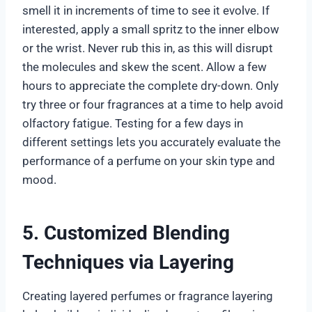
smell it in increments of time to see it evolve. If
interested, apply a small spritz to the inner elbow
or the wrist. Never rub this in, as this will disrupt
the molecules and skew the scent. Allow a few
hours to appreciate the complete dry-down. Only
try three or four fragrances at a time to help avoid
olfactory fatigue. Testing for a few days in
different settings lets you accurately evaluate the
performance of a perfume on your skin type and
mood.
5. Customized Blending
Techniques via Layering
Creating layered perfumes or fragrance layering