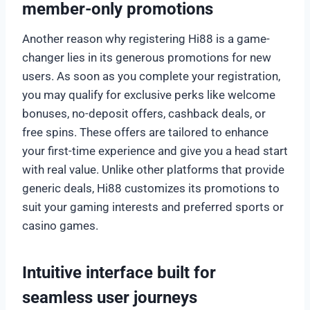
member-only promotions
Another reason why registering Hi88 is a game-
changer lies in its generous promotions for new
users. As soon as you complete your registration,
you may qualify for exclusive perks like welcome
bonuses, no-deposit offers, cashback deals, or
free spins. These offers are tailored to enhance
your first-time experience and give you a head start
with real value. Unlike other platforms that provide
generic deals, Hi88 customizes its promotions to
suit your gaming interests and preferred sports or
casino games.
Intuitive interface built for
seamless user journeys