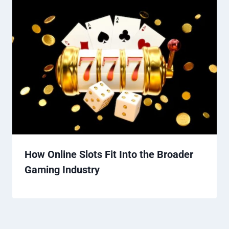
How Online Slots Fit Into the Broader
Gaming Industry