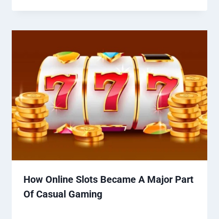
How Online Slots Became A Major Part
Of Casual Gaming