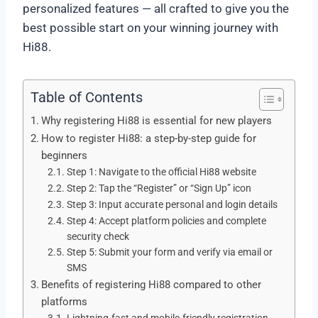
personalized features — all crafted to give you the
best possible start on your winning journey with
Hi88.
Table of Contents
Why registering Hi88 is essential for new players
How to register Hi88: a step-by-step guide for
beginners
Step 1: Navigate to the official Hi88 website
Step 2: Tap the “Register” or “Sign Up” icon
Step 3: Input accurate personal and login details
Step 4: Accept platform policies and complete
security check
Step 5: Submit your form and verify via email or
SMS
Benefits of registering Hi88 compared to other
platforms