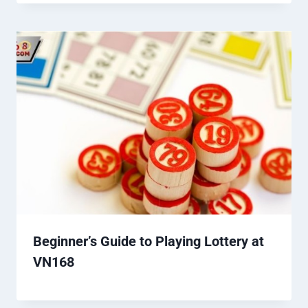
Beginner’s Guide to Playing Lottery at
VN168