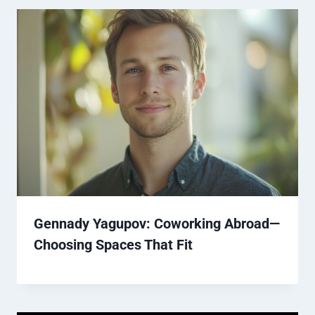
Gennady Yagupov: Coworking Abroad—
Choosing Spaces That Fit