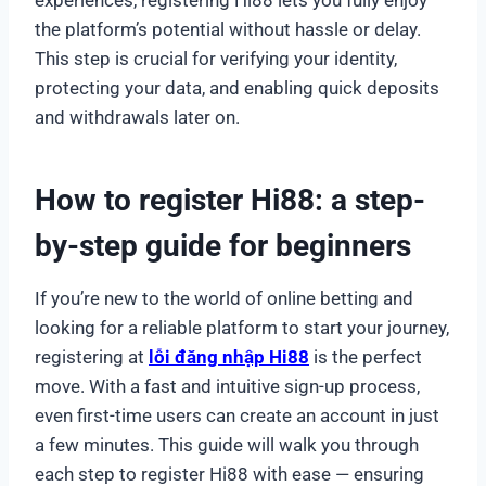
experiences, registering Hi88 lets you fully enjoy
the platform’s potential without hassle or delay.
This step is crucial for verifying your identity,
protecting your data, and enabling quick deposits
and withdrawals later on.
How to register Hi88: a step-
by-step guide for beginners
If you’re new to the world of online betting and
looking for a reliable platform to start your journey,
registering at
lỗi đăng nhập Hi88
is the perfect
move. With a fast and intuitive sign-up process,
even first-time users can create an account in just
a few minutes. This guide will walk you through
each step to register Hi88 with ease — ensuring