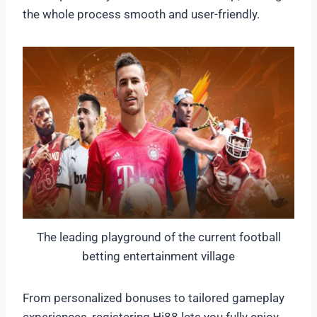
the whole process smooth and user-friendly.
The leading playground of the current football
betting entertainment village
From personalized bonuses to tailored gameplay