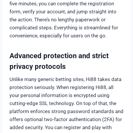
five minutes, you can complete the registration
form, verify your account, and jump straight into
the action. There’s no lengthy paperwork or
complicated steps. Everything is streamlined for
convenience, especially for users on the go.
Advanced protection and strict
privacy protocols
Unlike many generic betting sites, Hi88 takes data
protection seriously. When registering Hi88, all
your personal information is encrypted using
cutting-edge SSL technology. On top of that, the
platform enforces strong password standards and
offers optional two-factor authentication (2FA) for
added security. You can register and play with