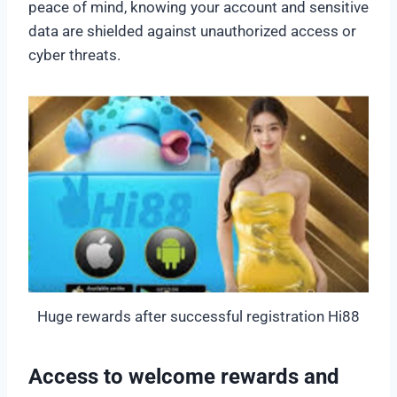
peace of mind, knowing your account and sensitive
data are shielded against unauthorized access or
cyber threats.
Huge rewards after successful registration Hi88
Access to welcome rewards and