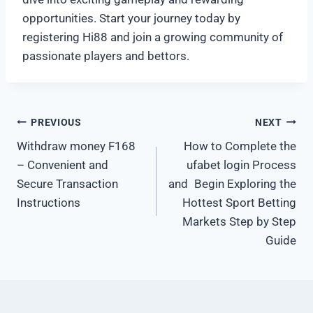
opportunities. Start your journey today by
registering Hi88 and join a growing community of
passionate players and bettors.
पोस्ट
PREVIOUS
NEXT
Withdraw money F168
How to Complete the
नेविगेशन
– Convenient and
ufabet login Process
Secure Transaction
and Begin Exploring the
Instructions
Hottest Sport Betting
Markets Step by Step
Guide