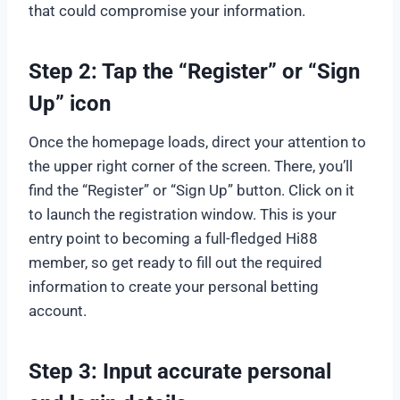
that could compromise your information.
Step 2: Tap the “Register” or “Sign
Up” icon
Once the homepage loads, direct your attention to
the upper right corner of the screen. There, you’ll
find the “Register” or “Sign Up” button. Click on it
to launch the registration window. This is your
entry point to becoming a full-fledged Hi88
member, so get ready to fill out the required
information to create your personal betting
account.
Step 3: Input accurate personal