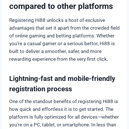
compared to other platforms
Registering Hi88 unlocks a host of exclusive
advantages that set it apart from the crowded field
of online gaming and betting platforms. Whether
you’re a casual gamer or a serious bettor, Hi88 is
built to deliver a smoother, safer, and more
rewarding experience from the very first click.
Lightning-fast and mobile-friendly
registration process
One of the standout benefits of registering Hi88 is
how quick and effortless it is to get started. The
platform is fully optimized for all devices—whether
you’re on a PC, tablet, or smartphone. In less than