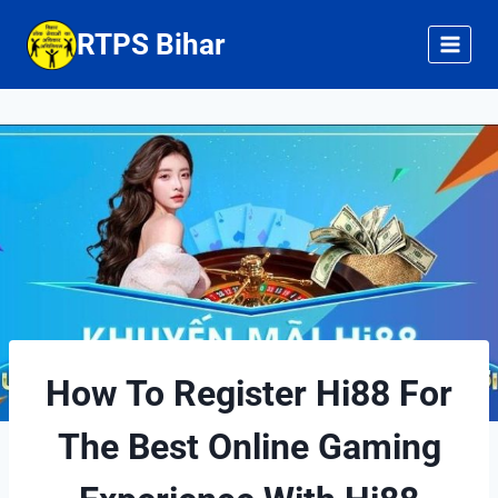
Skip
RTPS Bihar
to
content
How To Register Hi88 For
The Best Online Gaming