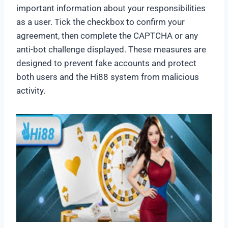
important information about your responsibilities
as a user. Tick the checkbox to confirm your
agreement, then complete the CAPTCHA or any
anti-bot challenge displayed. These measures are
designed to prevent fake accounts and protect
both users and the Hi88 system from malicious
activity.