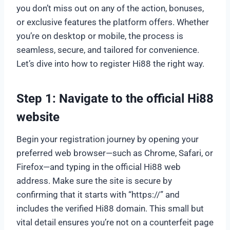
you don’t miss out on any of the action, bonuses,
or exclusive features the platform offers. Whether
you’re on desktop or mobile, the process is
seamless, secure, and tailored for convenience.
Let’s dive into how to register Hi88 the right way.
Step 1: Navigate to the official Hi88
website
Begin your registration journey by opening your
preferred web browser—such as Chrome, Safari, or
Firefox—and typing in the official Hi88 web
address. Make sure the site is secure by
confirming that it starts with “https://” and
includes the verified Hi88 domain. This small but
vital detail ensures you’re not on a counterfeit page