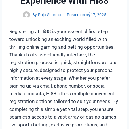
Experience With Hi88
By
Poja Sharma
Posted on
मई 17, 2025
Registering at Hi88 is your essential first step
toward unlocking an exciting world filled with
thrilling online gaming and betting opportunities.
Thanks to its user-friendly interface, the
registration process is quick, straightforward, and
highly secure, designed to protect your personal
information at every stage. Whether you prefer
signing up via email, phone number, or social
media accounts, Hi88 offers multiple convenient
registration options tailored to suit your needs. By
completing this simple yet vital step, you ensure
seamless access to a vast array of casino games,
live sports betting, exclusive promotions, and