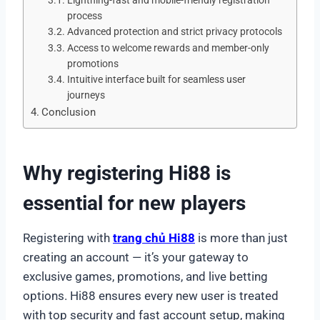
Lightning-fast and mobile-friendly registration
process
Advanced protection and strict privacy protocols
Access to welcome rewards and member-only
promotions
Intuitive interface built for seamless user
journeys
Conclusion
Why registering Hi88 is
essential for new players
Registering with
trang chủ Hi88
is more than just
creating an account — it’s your gateway to
exclusive games, promotions, and live betting
options. Hi88 ensures every new user is treated
with top security and fast account setup, making