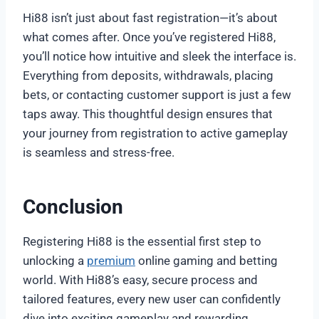
Hi88 isn’t just about fast registration—it’s about
what comes after. Once you’ve registered Hi88,
you’ll notice how intuitive and sleek the interface is.
Everything from deposits, withdrawals, placing
bets, or contacting customer support is just a few
taps away. This thoughtful design ensures that
your journey from registration to active gameplay
is seamless and stress-free.
Conclusion
Registering Hi88 is the essential first step to
unlocking a
premium
online gaming and betting
world. With Hi88’s easy, secure process and
tailored features, every new user can confidently
dive into exciting gameplay and rewarding