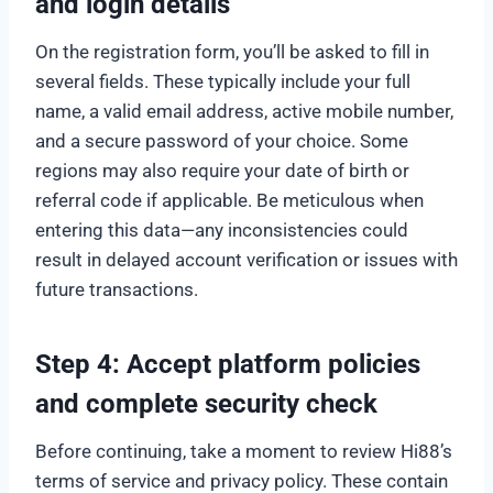
and login details
On the registration form, you’ll be asked to fill in
several fields. These typically include your full
name, a valid email address, active mobile number,
and a secure password of your choice. Some
regions may also require your date of birth or
referral code if applicable. Be meticulous when
entering this data—any inconsistencies could
result in delayed account verification or issues with
future transactions.
Step 4: Accept platform policies
and complete security check
Before continuing, take a moment to review Hi88’s
terms of service and privacy policy. These contain