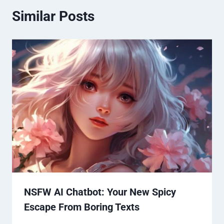
Similar Posts
NSFW AI Chatbot: Your New Spicy
Escape From Boring Texts