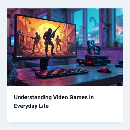
Understanding Video Games in
Everyday Life