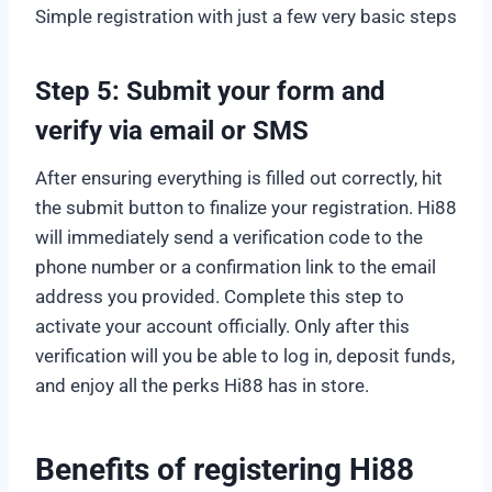
Simple registration with just a few very basic steps
Step 5: Submit your form and
verify via email or SMS
After ensuring everything is filled out correctly, hit
the submit button to finalize your registration. Hi88
will immediately send a verification code to the
phone number or a confirmation link to the email
address you provided. Complete this step to
activate your account officially. Only after this
verification will you be able to log in, deposit funds,
and enjoy all the perks Hi88 has in store.
Benefits of registering Hi88