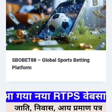
SBOBET88 – Global Sports Betting
Platform