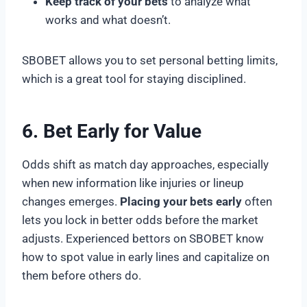
Keep track of your bets
to analyze what
works and what doesn’t.
SBOBET allows you to set personal betting limits,
which is a great tool for staying disciplined.
6. Bet Early for Value
Odds shift as match day approaches, especially
when new information like injuries or lineup
changes emerges.
Placing your bets early
often
lets you lock in better odds before the market
adjusts. Experienced bettors on SBOBET know
how to spot value in early lines and capitalize on
them before others do.