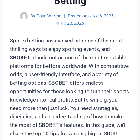
Betting
By
Poja Sharma
Posted on
अगस्त 6, 2025
अगस्त 23, 2025
Sports betting has evolved into one of the most
thrilling ways to enjoy sporting events, and
SBOBET
stands out as one of the most reputable
platforms for bettors worldwide. With competitive
odds, a user-friendly interface, and a variety of
betting options, SBOBET offers endless
opportunities for those looking to turn their sports
knowledge into real profits.But to win big, you
need more than just luck. You need strategies,
discipline, and an understanding of how to make
the most of SBOBET’s features. In this guide, we’ll
share the top 10 tips for winning big on SBOBET