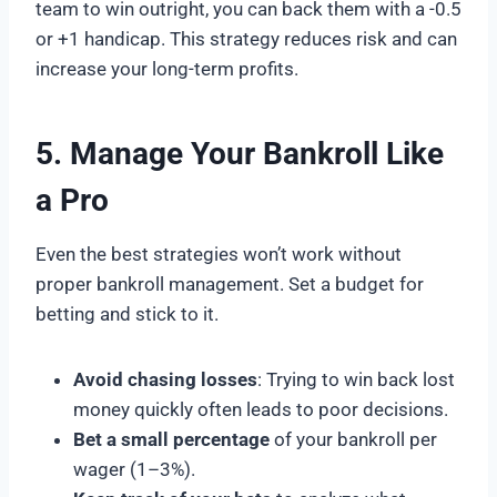
team to win outright, you can back them with a -0.5
or +1 handicap. This strategy reduces risk and can
increase your long-term profits.
5. Manage Your Bankroll Like
a Pro
Even the best strategies won’t work without
proper bankroll management. Set a budget for
betting and stick to it.
Avoid chasing losses
: Trying to win back lost
money quickly often leads to poor decisions.
Bet a small percentage
of your bankroll per
wager (1–3%).