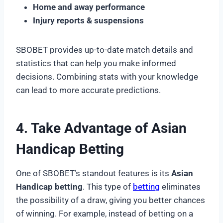
Home and away performance
Injury reports & suspensions
SBOBET provides up-to-date match details and
statistics that can help you make informed
decisions. Combining stats with your knowledge
can lead to more accurate predictions.
4. Take Advantage of Asian
Handicap Betting
One of SBOBET’s standout features is its
Asian
Handicap betting
. This type of
betting
eliminates
the possibility of a draw, giving you better chances
of winning. For example, instead of betting on a