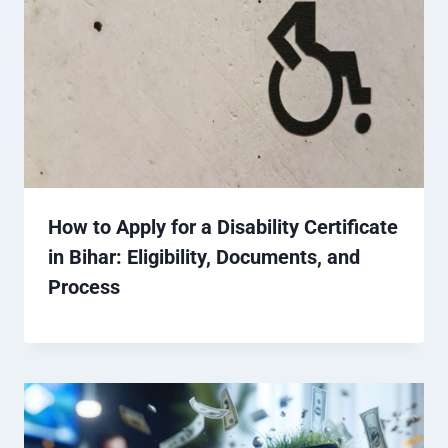
How to Apply for a Disability Certificate
in Bihar: Eligibility, Documents, and
Process