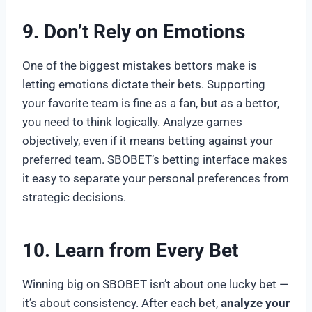
9. Don’t Rely on Emotions
One of the biggest mistakes bettors make is
letting emotions dictate their bets. Supporting
your favorite team is fine as a fan, but as a bettor,
you need to think logically. Analyze games
objectively, even if it means betting against your
preferred team. SBOBET’s betting interface makes
it easy to separate your personal preferences from
strategic decisions.
10. Learn from Every Bet
Winning big on SBOBET isn’t about one lucky bet —
it’s about consistency. After each bet,
analyze your