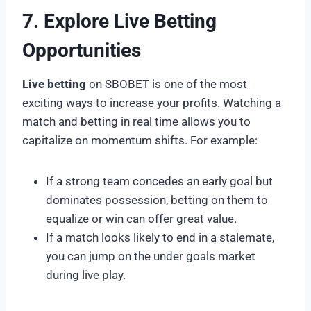
7. Explore Live Betting
Opportunities
Live betting
on SBOBET is one of the most
exciting ways to increase your profits. Watching a
match and betting in real time allows you to
capitalize on momentum shifts. For example:
If a strong team concedes an early goal but
dominates possession, betting on them to
equalize or win can offer great value.
If a match looks likely to end in a stalemate,
you can jump on the under goals market
during live play.