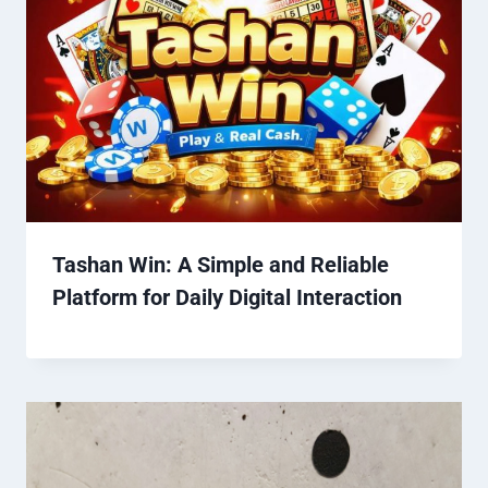
Tashan Win: A Simple and Reliable
Platform for Daily Digital Interaction