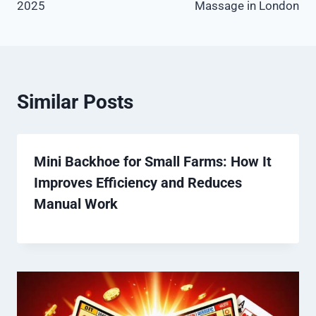
2025
Massage in London
Similar Posts
Mini Backhoe for Small Farms: How It
Improves Efficiency and Reduces
Manual Work