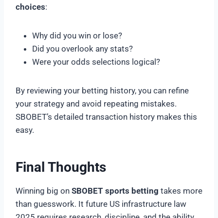
choices
:
Why did you win or lose?
Did you overlook any stats?
Were your odds selections logical?
By reviewing your betting history, you can refine
your strategy and avoid repeating mistakes.
SBOBET’s detailed transaction history makes this
easy.
Final Thoughts
Winning big on
SBOBET sports betting
takes more
than guesswork. It
future US infrastructure law
2025
requires research, discipline, and the ability