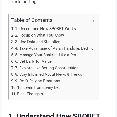
sports betting.
Table of Contents
1. Understand How SBOBET Works
2. Focus on What You Know
3. Use Data and Statistics
4. Take Advantage of Asian Handicap Betting
5. Manage Your Bankroll Like a Pro
6. Bet Early for Value
7. Explore Live Betting Opportunities
8. Stay Informed About News & Trends
9. Don’t Rely on Emotions
10. Learn from Every Bet
Final Thoughts
1. Understand How SBOBET