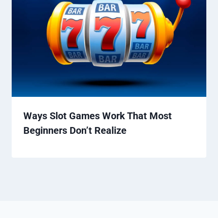
Ways Slot Games Work That Most
Beginners Don’t Realize