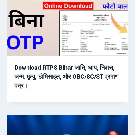
Download RTPS Bihar जाति, आय, निवास,
जन्म, मृत्यु, डोमिसाइल, और OBC/SC/ST प्रमाण
पत्र।