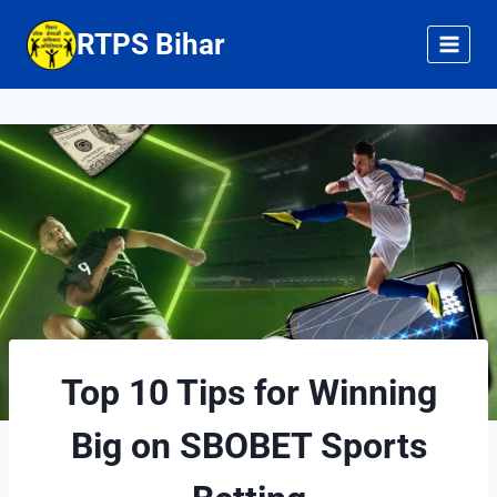
Skip
RTPS Bihar
to
content
Top 10 Tips for Winning
Big on SBOBET Sports