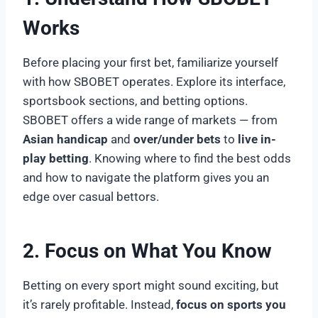
Works
Before placing your first bet, familiarize yourself
with how SBOBET operates. Explore its interface,
sportsbook sections, and betting options.
SBOBET offers a wide range of markets — from
Asian handicap
and
over/under bets
to
live in-
play betting
. Knowing where to find the best odds
and how to navigate the platform gives you an
edge over casual bettors.
2. Focus on What You Know
Betting on every sport might sound exciting, but
it’s rarely profitable. Instead,
focus on sports you