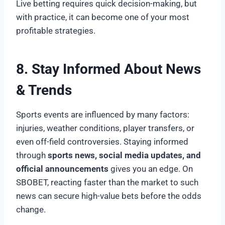
Live betting requires quick decision-making, but
with practice, it can become one of your most
profitable strategies.
8. Stay Informed About News
& Trends
Sports events are influenced by many factors:
injuries, weather conditions, player transfers, or
even off-field controversies. Staying informed
through
sports news, social media updates, and
official announcements
gives you an edge. On
SBOBET, reacting faster than the market to such
news can secure high-value bets before the odds
change.