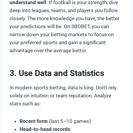
understand well
. If football is your strength, dive
deep into leagues, teams, and players you follow
closely. The more knowledge you have, the better
your predictions will be. On SBOBET, you can
narrow down your betting markets to focus on
your preferred sports and gain a significant
advantage over the average bettor.
3. Use Data and Statistics
In modern sports betting, data is king. Don’t rely
solely on intuition or team reputation. Analyze
stats such as:
Recent form
(last 5–10 games)
Head-to-head records