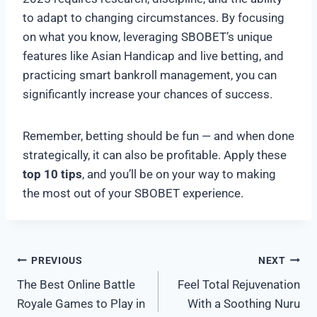
to adapt to changing circumstances. By focusing
on what you know, leveraging SBOBET’s unique
features like Asian Handicap and live betting, and
practicing smart bankroll management, you can
significantly increase your chances of success.
Remember, betting should be fun — and when done
strategically, it can also be profitable. Apply these
top 10 tips
, and you’ll be on your way to making
the most out of your SBOBET experience.
पोस्ट
PREVIOUS
NEXT
The Best Online Battle
Feel Total Rejuvenation
नेविगेशन
Royale Games to Play in
With a Soothing Nuru