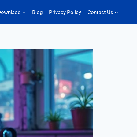
Downlaod
Blog
Privacy Policy
Contact Us