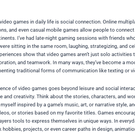
video games in daily life is social connection. Online multip
ns, and even casual mobile games allow people to connect 
inents. I’ve had late-night gaming sessions with friends who
e were sitting in the same room, laughing, strategizing, and ce
periences show that video games aren’t just solo activities 
boration, and teamwork. In many ways, they’ve become a mo
nting traditional forms of communication like texting or vi
luence of video games goes beyond leisure and social interac
ure and creativity. Think about the stories, characters, and w
 myself inspired by a game’s music, art, or narrative style,
videos, or stories based on my favorite titles. Games encour
players tools to express themselves in unique ways. In everyday
k hobbies, projects, or even career paths in design, animatio