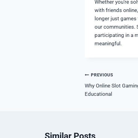
Whether you’re sol
with friends onlin
longer just games
our communities. S
participating in a
meaningful.
पोस्ट
PREVIOUS
Why Online Slot Gamin
नेविगेशन
Educational
Similar Posts