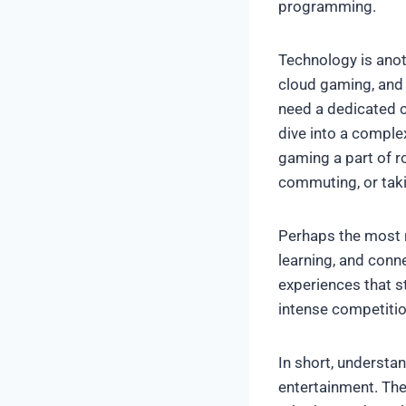
programming.
Technology is anot
cloud gaming, and 
need a dedicated 
dive into a comple
gaming a part of ro
commuting, or taki
Perhaps the most r
learning, and conn
experiences that st
intense competitio
In short, understa
entertainment. They