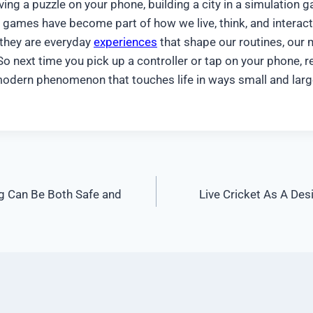
ving a puzzle on your phone, building a city in a simulation 
e, games have become part of how we live, think, and interact
 they are everyday
experiences
that shape our routines, our 
o next time you pick up a controller or tap on your phone, 
 modern phenomenon that touches life in ways small and larg
g Can Be Both Safe and
Live Cricket As A De