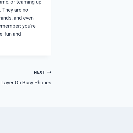
game, or teaming up
. They are no
minds, and even
remember: you’re
e, fun and
NEXT
si Layer On Busy Phones