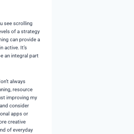
u see scrolling
vels of a strategy
ming can provide a
n active. It’s
e an integral part
don’t always
nning, resource
just improving my
 and consider
onal apps or
ore creative
nd of everyday