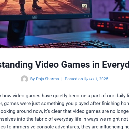
tanding Video Games in Everyd
By
Poja Sharma
Posted on
दिसम्बर 1, 2025
ny how video games have quietly become a part of our daily 
r, games were just something you played after finishing ho
looking around now, it’s clear that video games are no longe
selves into the fabric of everyday life in ways we might not
s to immersive console adventures, they are influencing how