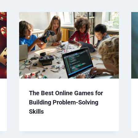
The Best Online Games for
Building Problem-Solving
Skills