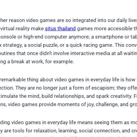
her reason video games are so integrated into our daily live
virtual reality make
situs thailand
games more accessible tha
console or high-end computer anymore; a smartphone or tab
x strategy, a social puzzle, or a quick racing game. This co
utines that once didn’t involve interactive media at all waiting
ng a break at work, for example.
emarkable thing about video games in everyday life is how
ection. They are no longer just a form of escapism; they off
imulate the mind, build relationships, and spark creativity. 
ns, video games provide moments of joy, challenge, and gro
nding video games in everyday life means seeing them as mo
 are tools for relaxation, learning, social connection, and c