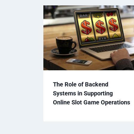
The Role of Backend
Systems in Supporting
Online Slot Game Operations