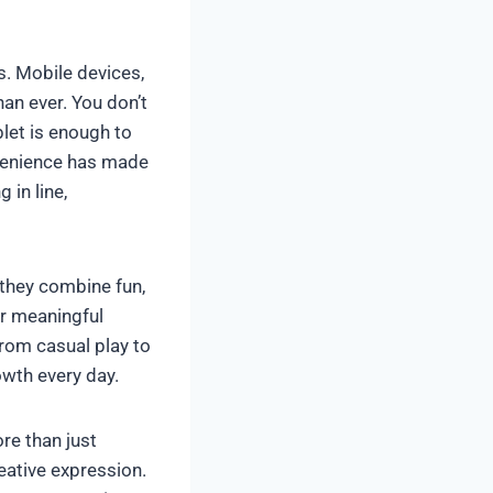
s. Mobile devices,
n ever. You don’t
let is enough to
nvenience has made
 in line,
 they combine fun,
er meaningful
From casual play to
wth every day.
re than just
reative expression.