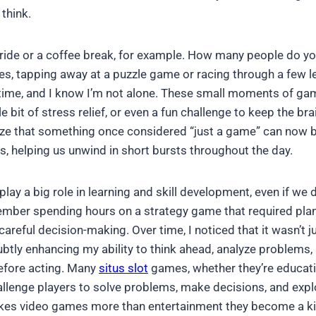
 think.
ride or a coffee break, for example. How many people do yo
es, tapping away at a puzzle game or racing through a few le
he time, and I know I’m not alone. These small moments of ga
le bit of stress relief, or even a fun challenge to keep the brai
lize that something once considered “just a game” can now b
es, helping us unwind in short bursts throughout the day.
ay a big role in learning and skill development, even if we 
member spending hours on a strategy game that required pla
reful decision-making. Over time, I noticed that it wasn’t 
btly enhancing my ability to think ahead, analyze problems,
efore acting. Many
situs slot
games, whether they’re educati
lenge players to solve problems, make decisions, and expl
akes video games more than entertainment they become a ki