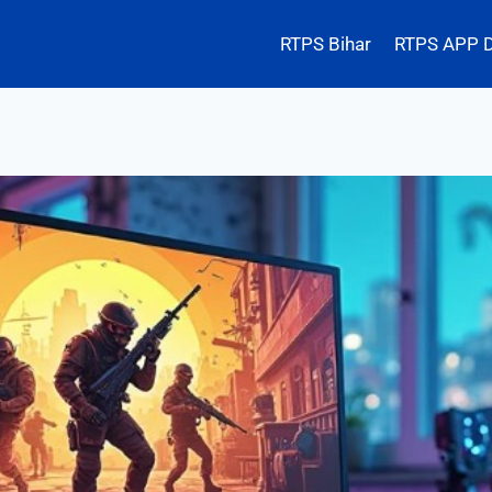
RTPS Bihar
RTPS APP 