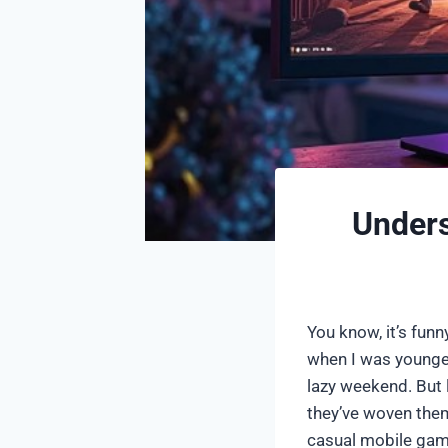
Unders
You know, it’s fun
when I was younge
lazy weekend. But 
they’ve woven them
casual mobile game