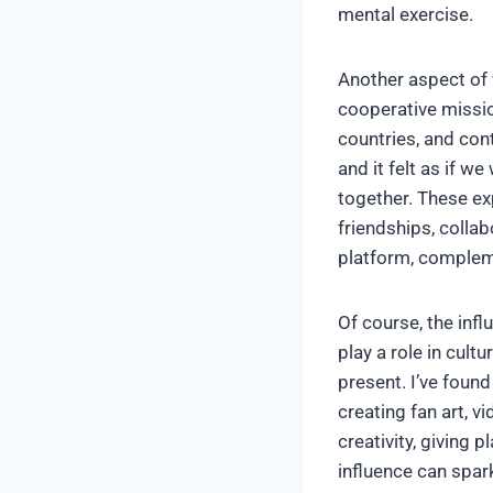
mental exercise.
Another aspect of 
cooperative missio
countries, and cont
and it felt as if w
together. These ex
friendships, colla
platform, compleme
Of course, the inf
play a role in cult
present. I’ve found
creating fan art, 
creativity, giving 
influence can spar