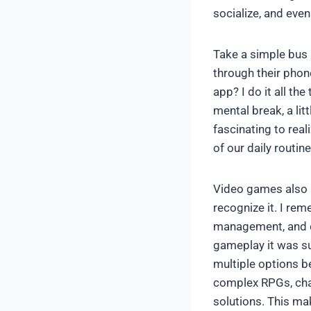
socialize, and even
Take a simple bus 
through their phon
app? I do it all t
mental break, a litt
fascinating to rea
of our daily routin
Video games also pl
recognize it. I re
management, and ca
gameplay it was su
multiple options b
complex RPGs, chal
solutions. This m