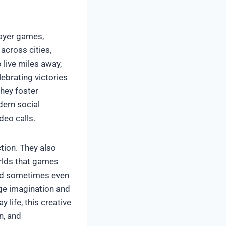
layer games,
across cities,
 live miles away,
lebrating victories
they foster
dern social
deo calls.
tion. They also
orlds that games
 and sometimes even
age imagination and
 life, this creative
n, and