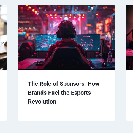
The Role of Sponsors: How
Brands Fuel the Esports
Revolution