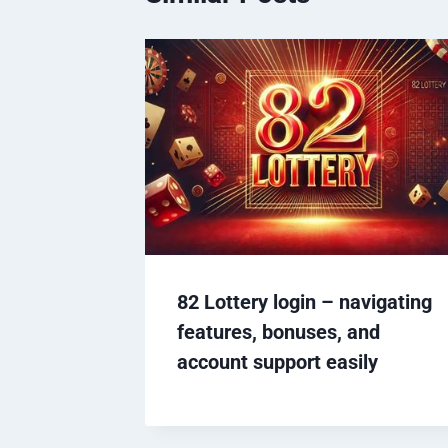
82 Lottery login – navigating
features, bonuses, and
account support easily