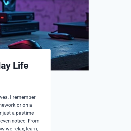
ay Life
lives. I remember
mework or on a
r just a pastime
 even notice. From
 we relax, learn,