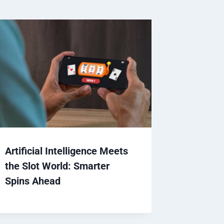
Artificial Intelligence Meets
the Slot World: Smarter
Spins Ahead