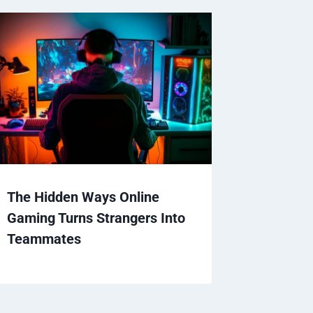
The Hidden Ways Online
Gaming Turns Strangers Into
Teammates